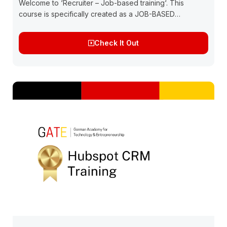
Welcome to ‘Recruiter – Job-based training‘. This
course is specifically created as a JOB-BASED
TRAINING program thereby teaching concepts hands-
on and relevant to real-work environment. What do
Check It Out
companies ask for...