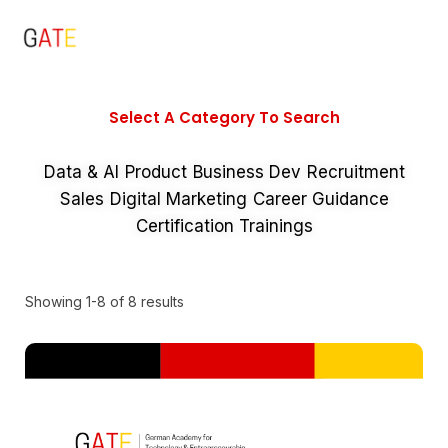
Select A Category To Search
Data & AI
Product
Business Dev
Recruitment
Sales
Digital Marketing
Career Guidance
Certification Trainings
Showing 1-8 of 8 results