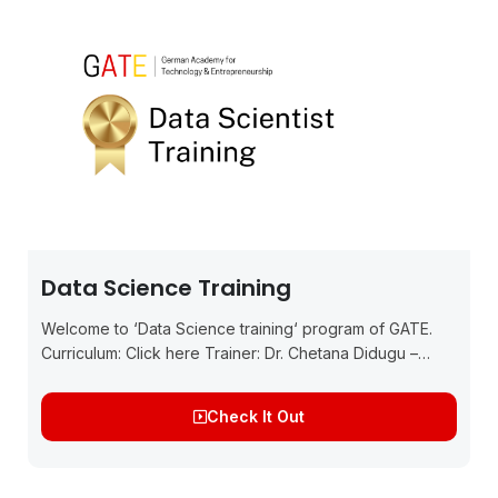
Data Science Training
Welcome to ‘Data Science training‘ program of GATE.
Curriculum: Click here Trainer: Dr. Chetana Didugu –
Germany Experienced Data Scientist, Product Owner,
and PhD graduate from IIM Ahmedabad and has...
Check It Out