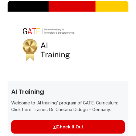
AI Training
Welcome to ‘AI training‘ program of GATE. Curriculum:
Click here Trainer: Dr. Chetana Didugu – Germany
Experienced Data Scientist, Product Owner, and PhD
graduate from IIM Ahmedabad and has worked...
Check It Out