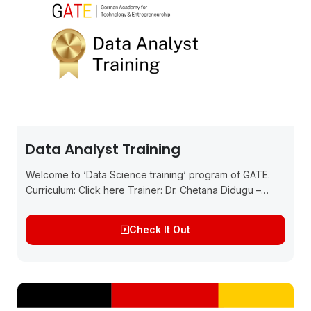
Data Analyst Training
Welcome to ‘Data Science training‘ program of GATE.
Curriculum: Click here Trainer: Dr. Chetana Didugu –
Germany Experienced Data Scientist, Product Owner,
and PhD graduate from IIM Ahmedabad and has...
Check It Out