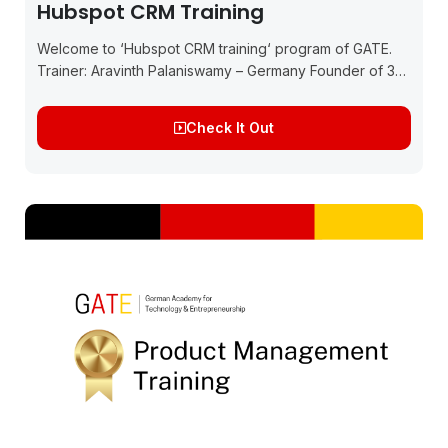
Hubspot CRM Training
Welcome to ‘Hubspot CRM training‘ program of GATE.
Trainer: Aravinth Palaniswamy – Germany Founder of 3
startups in Germany and India, Technology Consultant,
and Chief Product & Growth Officer of Moyyn,...
Check It Out