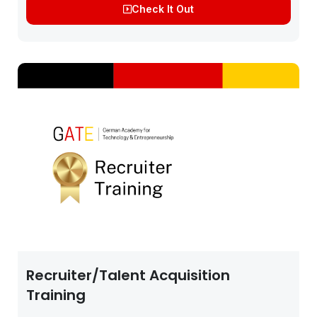
Check It Out
JOB-BASED...
Recruiter/Talent Acquisition
Training