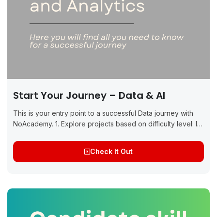
Start Your Journey – Data & AI
This is your entry point to a successful Data journey with
NoAcademy. 1. Explore projects based on difficulty level: If
you are a beginner to the Data domain, start with beginner...
Check It Out