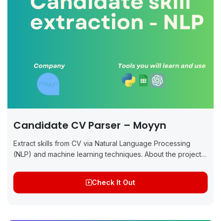
Candidate CV Parser – Moyyn
Extract skills from CV via Natural Language Processing
(NLP) and machine learning techniques. About the project:
The project will involve preprocessing CVs, extracting
relevant skills using NLP techniques like Named...
Check It Out