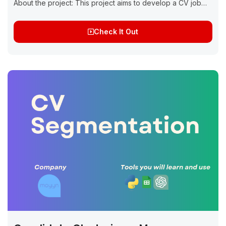
About the project: This project aims to develop a CV job
matching system using Natural Language Processing (NLP)
techniques. The...
Check It Out