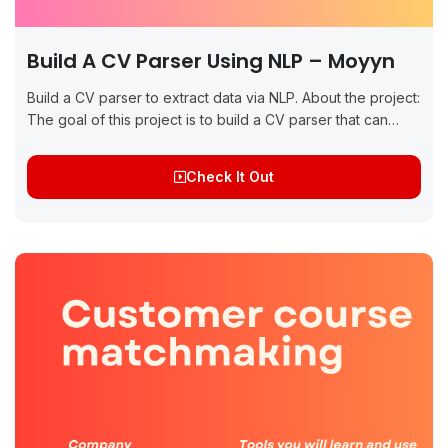
Build A CV Parser Using NLP – Moyyn
Build a CV parser to extract data via NLP. About the project:
The goal of this project is to build a CV parser that can
extract key information such as...
Check It Out