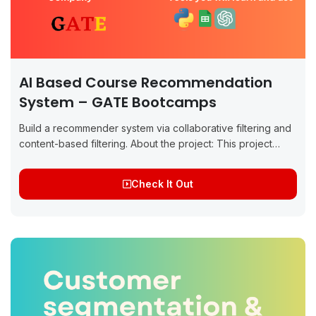
AI Based Course Recommendation
System – GATE Bootcamps
Build a recommender system via collaborative filtering and
content-based filtering. About the project: This project
focuses on building a recommender system for customer-
course matchmaking at GATE Bootcamps, aimed at
Check It Out
helping...