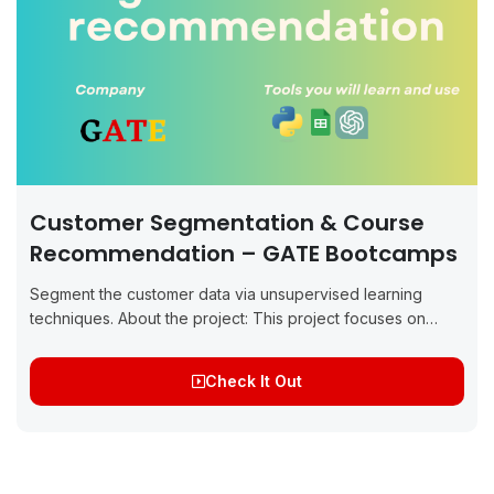
Customer Segmentation & Course
Recommendation – GATE Bootcamps
Segment the customer data via unsupervised learning
techniques. About the project: This project focuses on
applying unsupervised learning techniques, specifically K-
Means and Hierarchical Clustering, to perform customer
Check It Out
segmentation for GATE...