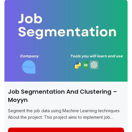
Job Segmentation And Clustering –
Moyyn
Segment the job data using Machine Learning techniques
About the project: This project aims to implement job
segmentation and clustering using Machine Learning (ML)
methods for Moyyn. The primary goal...