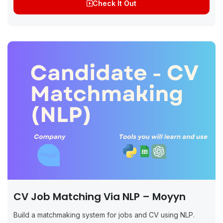
Check It Out
CV Job Matching Via NLP – Moyyn
Build a matchmaking system for jobs and CV using NLP.