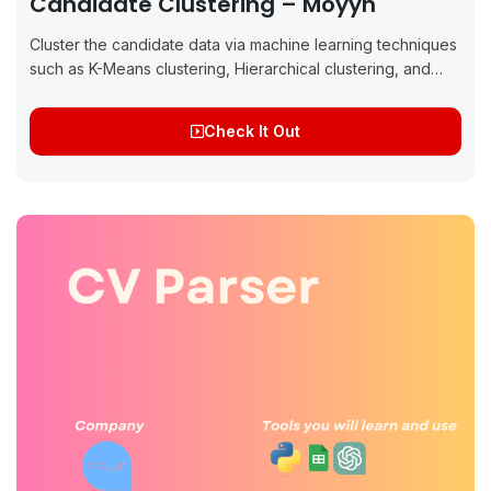
Candidate Clustering – Moyyn
Cluster the candidate data via machine learning techniques
such as K-Means clustering, Hierarchical clustering, and
Natural Language Processing (NLP) About the project: This
project aims to implement CV based candidate...
Check It Out