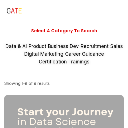
Select A Category To Search
Data & AI
Product
Business Dev
Recruitment
Sales
Digital Marketing
Career Guidance
Certification Trainings
Showing 1-8 of 9 results